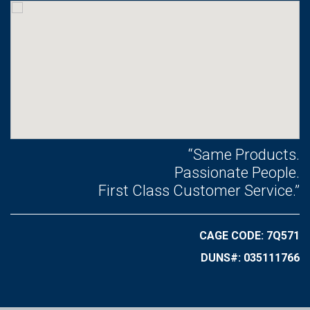
“Same Products.
Passionate People.
First Class Customer Service.”
CAGE CODE: 7Q571
DUNS#: 035111766