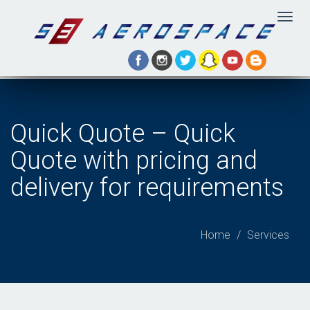
Togg
navig
Quick Quote – Quick
Quote with pricing and
delivery for requirements
Home
Services