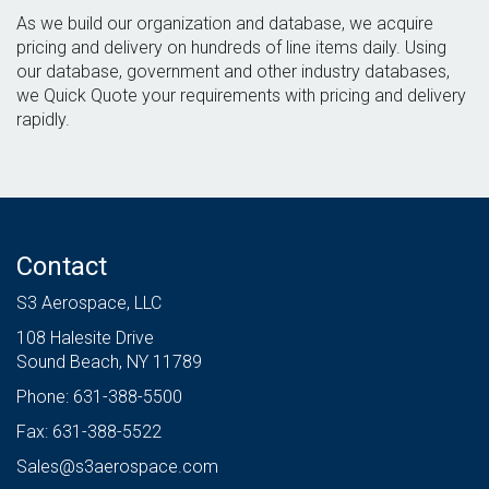
As we build our organization and database, we acquire
pricing and delivery on hundreds of line items daily. Using
our database, government and other industry databases,
we Quick Quote your requirements with pricing and delivery
rapidly.
Contact
S3 Aerospace, LLC
108 Halesite Drive
Sound Beach, NY 11789
Phone: 631-388-5500
Fax: 631-388-5522
Sales@s3aerospace.com