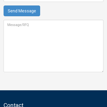
Contact