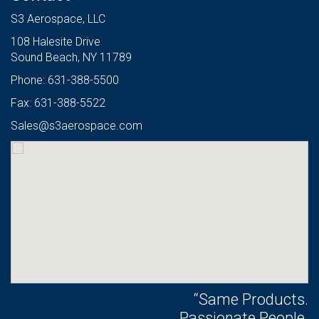
S3 Aerospace, LLC
108 Halesite Drive
Sound Beach, NY 11789
Phone: 631-388-5500
Fax: 631-388-5522
Sales@s3aerospace.com
“Same Products.
Passionate People.