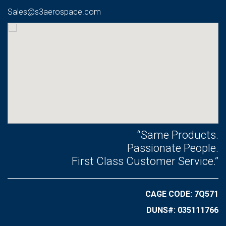
Sales@s3aerospace.com
“Same Products.
Passionate People.
First Class Customer Service.”
CAGE CODE: 7Q571
DUNS#: 035111766