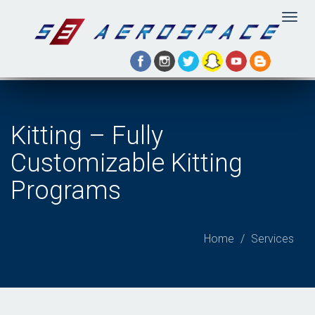
Togg
navig
Kitting – Fully
Customizable Kitting
Programs
Home
Services