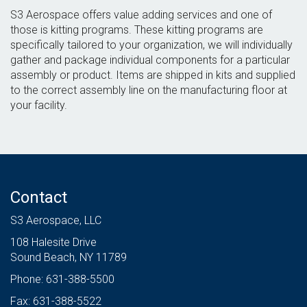
S3 Aerospace offers value adding services and one of
those is kitting programs. These kitting programs are
specifically tailored to your organization, we will individually
gather and package individual components for a particular
assembly or product. Items are shipped in kits and supplied
to the correct assembly line on the manufacturing floor at
your facility.
Contact
S3 Aerospace, LLC
108 Halesite Drive
Sound Beach, NY 11789
Phone: 631-388-5500
Fax: 631-388-5522