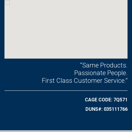
“Same Products.
Passionate People.
First Class Customer Service.”
CAGE CODE: 7Q571
DUNS#: 035111766