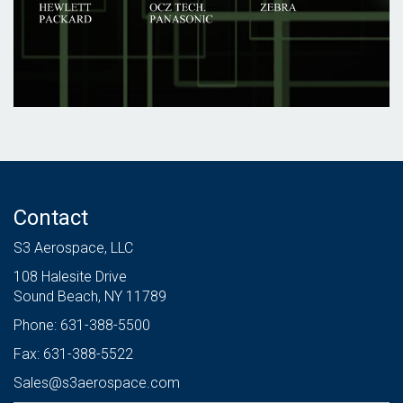
Contact
S3 Aerospace, LLC
108 Halesite Drive
Sound Beach, NY 11789
Phone: 631-388-5500
Fax: 631-388-5522
Sales@s3aerospace.com