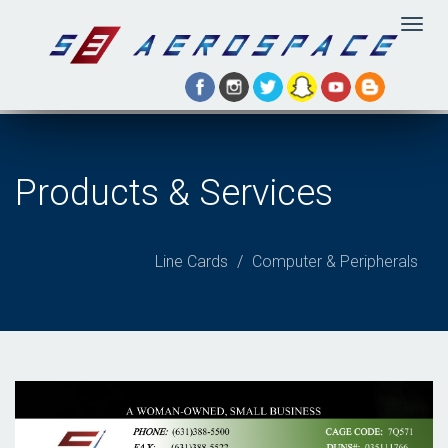
Togg
navig
Products & Services
Line Cards
Computer & Peripherals